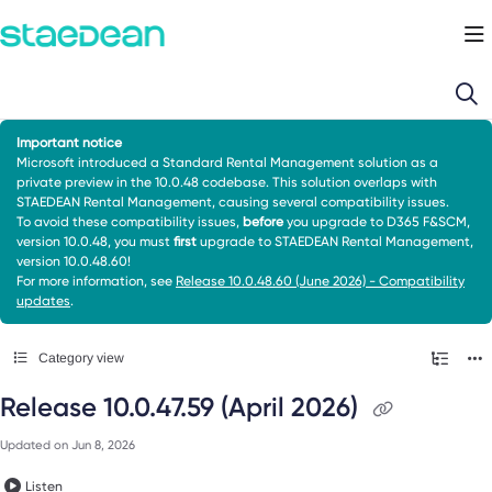
Documentation Index
Fetch the complete documentation index at:
https://docs.staedean.com/llms.
Use this file to discover all available pages before exploring further.
Important notice
Microsoft introduced a Standard Rental Management solution as a
private preview in the 10.0.48 codebase. This solution overlaps with
STAEDEAN Rental Management, causing several compatibility issues.
To avoid these compatibility issues,
before
you upgrade to D365 F&SCM,
version 10.0.48, you must
first
upgrade to STAEDEAN Rental Management,
version 10.0.48.60!
For more information, see
Release 10.0.48.60 (June 2026) - Compatibility
updates
.
Category view
Release 10.0.47.59 (April 2026)
Updated on
Jun 8, 2026
Listen