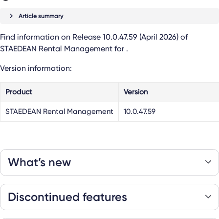
Article summary
Find information on Release 10.0.47.59 (April 2026) of
STAEDEAN Rental Management
for
.
Version information:
Product
Version
STAEDEAN Rental Management
10.0.47.59
What’s new
Discontinued features