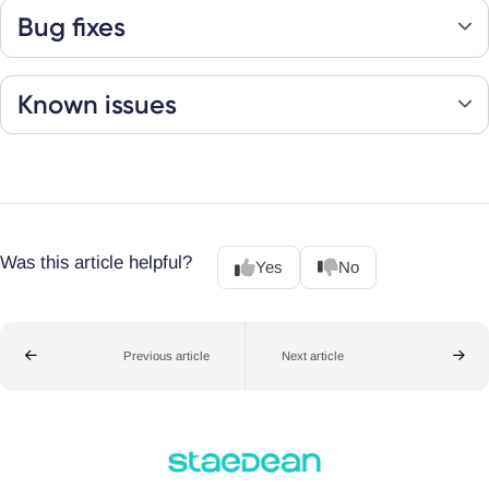
Bug fixes
Known issues
Was this article helpful?
Yes
No
Previous article
Next article