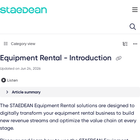
Documentation Index
Fetch the complete documentation index at:
https://docs.staedean.com/llms.
Use this file to discover all available pages before exploring further.
Category view
Equipment Rental - Introduction
Updated on
Jun 24, 2026
Listen
Article summary
The
STAEDEAN Equipment Rental
solutions are designed to
digitally transform your equipment rental business to build
new revenue streams and optimize the value chain at every
stage.