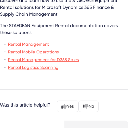
Discover and learn how to use the
STAEDEAN Equipment
Rental
solutions for
Microsoft Dynamics 365 Finance &
Supply Chain Management
.
The
STAEDEAN Equipment Rental
documentation covers
these solutions:
Rental Management
Rental Mobile Operations
Rental Management for D365 Sales
Rental Logistics Scanning
Was this article helpful?
Yes
No