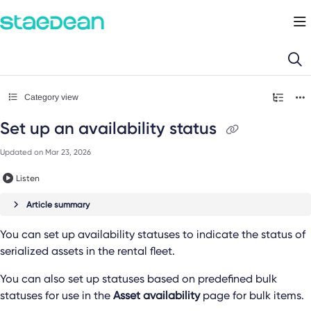
Documentation Index
Fetch the complete documentation index at:
https://docs.staedean.com/llms.
Use this file to discover all available pages before exploring further.
Category view
Set up an availability status
Updated on
Mar 23, 2026
Listen
Article summary
You can set up availability statuses to indicate the status of
serialized assets in the rental fleet.
You can also set up statuses based on predefined bulk
statuses for use in the
Asset availability
page for bulk items.