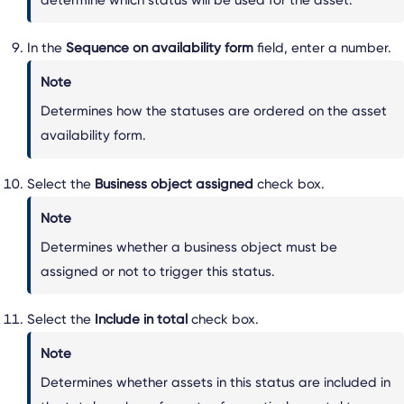
In the
Sequence on availability form
field, enter a number.
Note
Determines how the statuses are ordered on the asset
availability form.
Select the
Business object assigned
check box.
Note
Determines whether a business object must be
assigned or not to trigger this status.
Select the
Include in total
check box.
Note
Determines whether assets in this status are included in