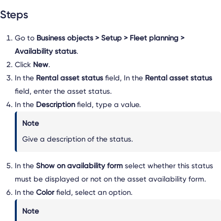
Steps
Go to
Business objects > Setup > Fleet planning >
Availability status
.
Click
New
.
In the
Rental asset status
field, In the
Rental asset status
field, enter the asset status.
In the
Description
field, type a value.
Note
Give a description of the status.
In the
Show on availability form
select whether this status
must be displayed or not on the asset availability form.
In the
Color
field, select an option.
Note