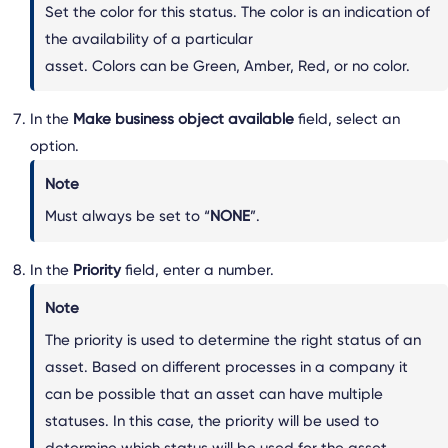
Set the color for this status. The color is an indication of
the availability of a particular
asset. Colors can be Green, Amber, Red, or no color.
In the
Make business object available
field, select an
option.
Note
Must always be set to “
NONE
”.
In the
Priority
field, enter a number.
Note
The priority is used to determine the right status of an
asset. Based on different processes in a company it
can be possible that an asset can have multiple
statuses. In this case, the priority will be used to
determine which status will be used for the asset.