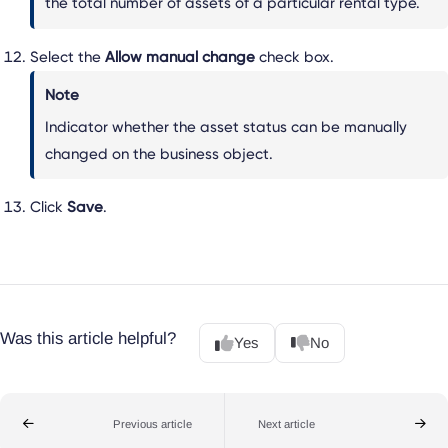
the total number of assets of a particular rental type.
Select the
Allow manual change
check box.
Note
Indicator whether the asset status can be manually
changed on the business object.
Click
Save
.
Was this article helpful?
Yes
No
Previous article
Next article