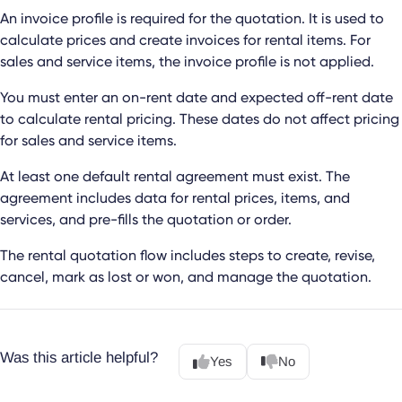
An invoice profile is required for the quotation. It is used to
calculate prices and create invoices for rental items. For
sales and service items, the invoice profile is not applied.
You must enter an on-rent date and expected off-rent date
to calculate rental pricing. These dates do not affect pricing
for sales and service items.
At least one default rental agreement must exist. The
agreement includes data for rental prices, items, and
services, and pre-fills the quotation or order.
The rental quotation flow includes steps to create, revise,
cancel, mark as lost or won, and manage the quotation.
Was this article helpful?
Yes
No