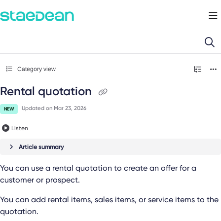
Documentation Index
Fetch the complete documentation index at:
https://docs.staedean.com/llms.
Use this file to discover all available pages before exploring further.
Category view
Rental quotation
Updated on
Mar 23, 2026
NEW
Listen
Article summary
You can use a rental quotation to create an offer for a
customer or prospect.
You can add rental items, sales items, or service items to the
quotation.