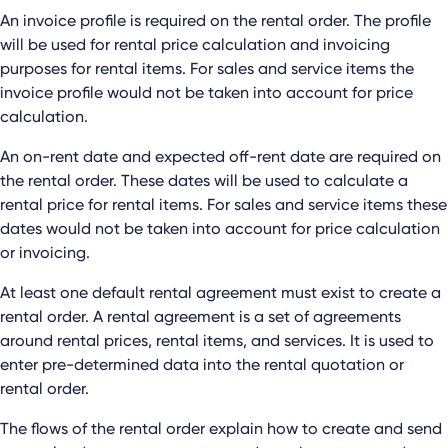
An invoice profile is required on the rental order. The profile
will be used for rental price calculation and invoicing
purposes for rental items. For sales and service items the
invoice profile would not be taken into account for price
calculation.
An on-rent date and expected off-rent date are required on
the rental order. These dates will be used to calculate a
rental price for rental items. For sales and service items these
dates would not be taken into account for price calculation
or invoicing.
At least one default rental agreement must exist to create a
rental order. A rental agreement is a set of agreements
around rental prices, rental items, and services. It is used to
enter pre-determined data into the rental quotation or
rental order.
The flows of the rental order explain how to create and send