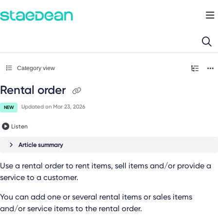
Documentation Index
Fetch the complete documentation index at:
https://docs.staedean.com/llms.
Use this file to discover all available pages before exploring further.
Category view
Rental order
Updated on
Mar 23, 2026
NEW
Listen
Article summary
Use a rental order to rent items, sell items and/or provide a
service to a customer.
You can add one or several rental items or sales items
and/or service items to the rental order.