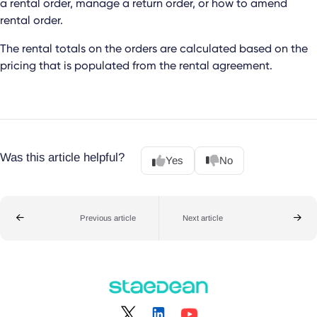
a rental order, manage a return order, or how to amend
rental order.
The rental totals on the orders are calculated based on the
pricing that is populated from the rental agreement.
Was this article helpful?
Yes
No
Previous article
Next article