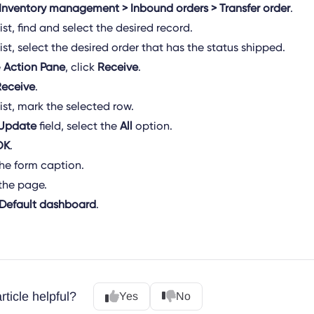
Inventory management > Inbound orders > Transfer order
.
list, find and select the desired record.
list, select the desired order that has the status shipped.
e
Action Pane
, click
Receive
.
Receive
.
list, mark the selected row.
Update
field, select the
All
option.
OK
.
the form caption.
the page.
Default dashboard
.
rticle helpful?
Yes
No