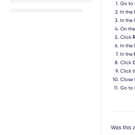
Go to
In the 
In the 
On th
Click
In the 
In the
Click
Click 
Close 
Go to
Was this a