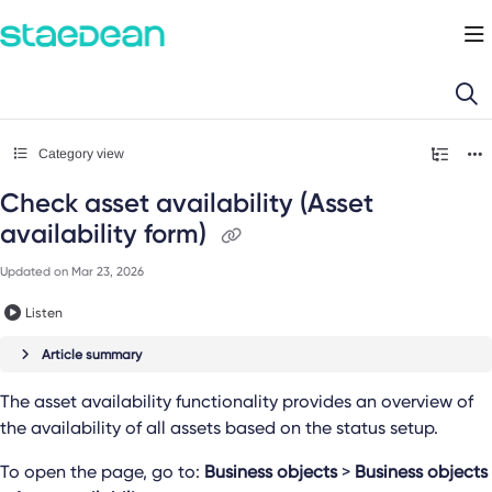
Documentation Index
Fetch the complete documentation index at:
https://docs.staedean.com/llms.
Use this file to discover all available pages before exploring further.
Category view
Check asset availability (Asset
availability form)
Updated on
Mar 23, 2026
Listen
Article summary
The asset availability functionality provides an overview of
the availability of all assets based on the status setup.
To open the page, go to:
Business objects
>
Business objects