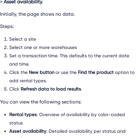
>
Asset availability
.
Initially, the page shows no data.
Steps:
Select a site
Select one or more warehouses
Set a transaction time. This defaults to the current date
and time.
Click the
New button
or use the
Find the product
option to
add rental types.
Click
Refresh data to load results
.
You can view the following sections:
Rental types
: Overview of availability by color-coded
status
Asset availability
: Detailed availability per status and