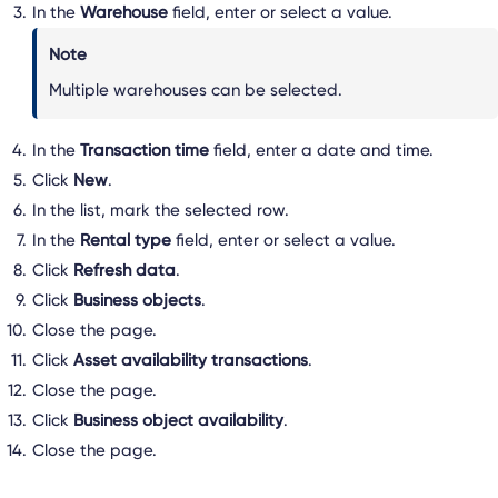
In the
Warehouse
field, enter or select a value.
Note
Multiple warehouses can be selected.
In the
Transaction time
field, enter a date and time.
Click
New
.
In the list, mark the selected row.
In the
Rental type
field, enter or select a value.
Click
Refresh data
.
Click
Business objects
.
Close the page.
Click
Asset availability transactions
.
Close the page.
Click
Business object availability
.
Close the page.