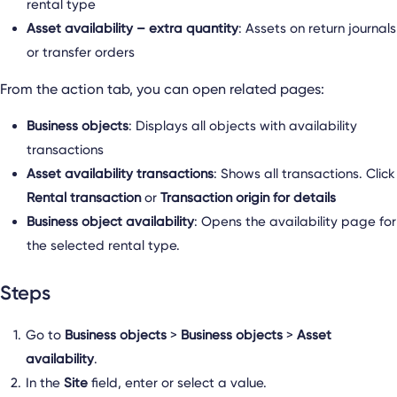
rental type
Asset availability – extra quantity
: Assets on return journals
or transfer orders
From the action tab, you can open related pages:
Business objects
: Displays all objects with availability
transactions
Asset availability transactions
: Shows all transactions. Click
Rental transaction
or
Transaction origin for details
Business object availability
: Opens the availability page for
the selected rental type.
Steps
Go to
Business objects
>
Business objects
>
Asset
availability
.
In the
Site
field, enter or select a value.