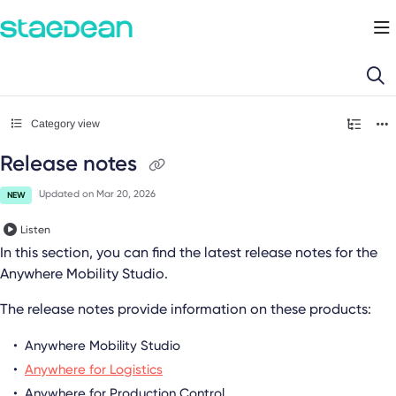
Documentation Index
Fetch the complete documentation index at:
https://docs.staedean.com/llms.
Use this file to discover all available pages before exploring further.
Category view
Release notes
Updated on
Mar 20, 2026
NEW
Listen
In this section, you can find the latest release notes for the
Anywhere Mobility Studio
.
The release notes provide information on these products:
Anywhere Mobility Studio
Anywhere for Logistics
Anywhere for Production Control