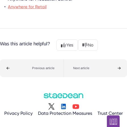
Anywhere for Retail
Was this article helpful?
Yes
No
Previous article
Next article
Privacy Policy
Data Protection Measures
Trust Center