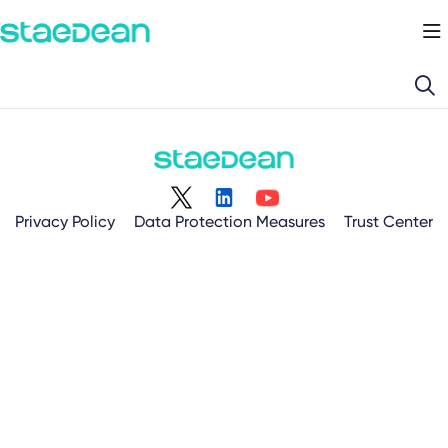
Documentation Index
Fetch the complete documentation index at:
https://docs.staedean.com/llms.
Use this file to discover all available pages before exploring further.
Privacy Policy
Data Protection Measures
Trust Center